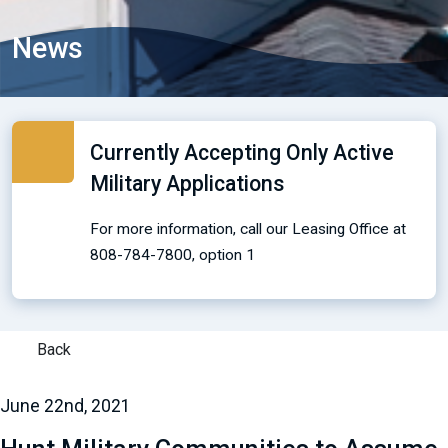
News
Currently Accepting Only Active
Military Applications
For more information, call our Leasing Office at
808-784-7800, option 1
Back
June 22nd, 2021