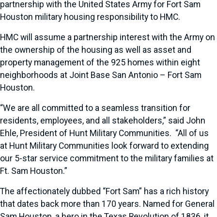
partnership with the United States Army for Fort Sam
Houston military housing responsibility to HMC.
HMC will assume a partnership interest with the Army on
the ownership of the housing as well as asset and
property management of the 925 homes within eight
neighborhoods at Joint Base San Antonio – Fort Sam
Houston.
“We are all committed to a seamless transition for
residents, employees, and all stakeholders,” said John
Ehle, President of Hunt Military Communities. “All of us
at Hunt Military Communities look forward to extending
our 5-star service commitment to the military families at
Ft. Sam Houston.”
The affectionately dubbed “Fort Sam” has a rich history
that dates back more than 170 years. Named for General
Sam Houston, a hero in the Texas Revolution of 1836, it