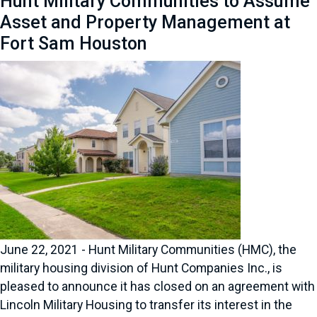
Hunt Military Communities to Assume
Asset and Property Management at
Fort Sam Houston
June 22, 2021 - Hunt Military Communities (HMC), the
military housing division of Hunt Companies Inc., is
pleased to announce it has closed on an agreement with
Lincoln Military Housing to transfer its interest in the