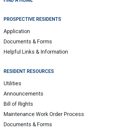
FIND A HOME
PROSPECTIVE RESIDENTS
Application
Documents & Forms
Helpful Links & Information
RESIDENT RESOURCES
Utilities
Announcements
Bill of Rights
Maintenance Work Order Process
Documents & Forms