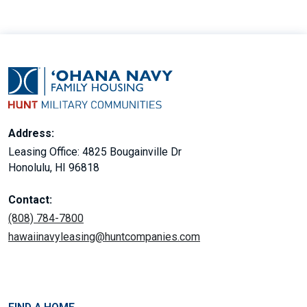
Address:
Leasing Office: 4825 Bougainville Dr
Honolulu, HI 96818
Contact:
(808) 784-7800
hawaiinavyleasing@huntcompanies.com