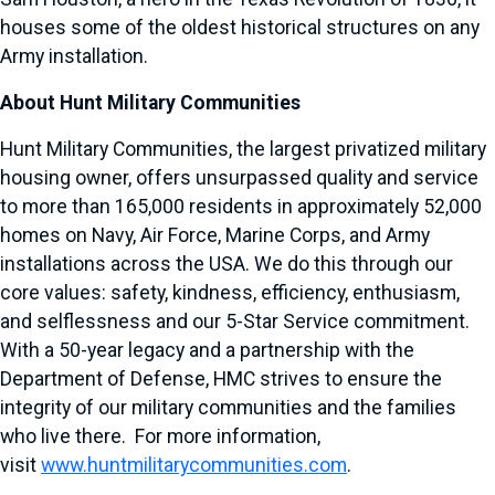
houses some of the oldest historical structures on any
Army installation.
About Hunt Military Communities
Hunt Military Communities, the largest privatized military
housing owner, offers unsurpassed quality and service
to more than 165,000 residents in approximately 52,000
homes on Navy, Air Force, Marine Corps, and Army
installations across the USA. We do this through our
core values: safety, kindness, efficiency, enthusiasm,
and selflessness and our 5-Star Service commitment.
With a 50-year legacy and a partnership with the
Department of Defense, HMC strives to ensure the
integrity of our military communities and the families
who live there. For more information,
visit
www.huntmilitarycommunities.com
.