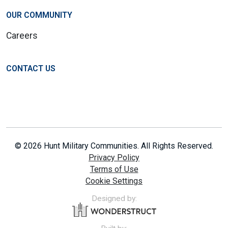
OUR COMMUNITY
Careers
CONTACT US
© 2026 Hunt Military Communities. All Rights Reserved.
Privacy Policy
Terms of Use
Cookie Settings
Designed by: