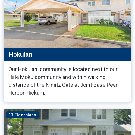
Hokulani
Our Hokulani community is located next to our
Hale Moku community and within walking
distance of the Nimitz Gate at Joint Base Pearl
Harbor-Hickam.
11 Floorplans