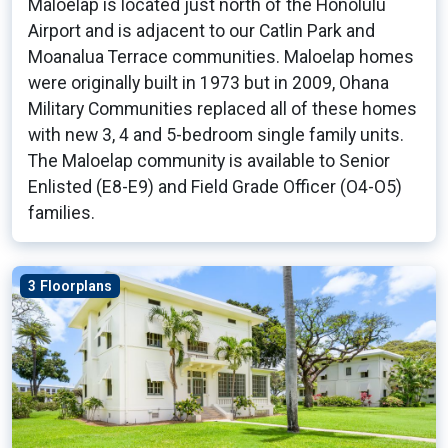
Maloelap is located just north of the Honolulu
Airport and is adjacent to our Catlin Park and
Moanalua Terrace communities. Maloelap homes
were originally built in 1973 but in 2009, Ohana
Military Communities replaced all of these homes
with new 3, 4 and 5-bedroom single family units.
The Maloelap community is available to Senior
Enlisted (E8-E9) and Field Grade Officer (O4-O5)
families.
3 Floorplans