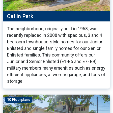
Catlin Park
The neighborhood, originally built in 1968, was
recently replaced in 2008 with spacious, 3 and 4
bedroom townhouse-style homes for our Junior
Enlisted and single family homes for our Senior
Enlisted families. This community offers our
Junior and Senior Enlisted (E1-E6 and E7- E9)
military members many amenities such as energy
efficient appliances, a two-car garage, and tons of
storage.
10 Floorplans