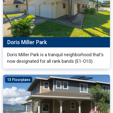
Doris Miller Park
Doris Miller Park is a tranquil neighborhood that's
now designated for all rank bands (E1-O10).
13 Floorplans