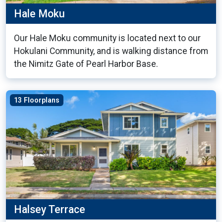
Hale Moku
Our Hale Moku community is located next to our
Hokulani Community, and is walking distance from
the Nimitz Gate of Pearl Harbor Base.
13 Floorplans
Halsey Terrace