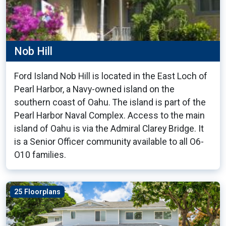
Nob Hill
Ford Island Nob Hill is located in the East Loch of
Pearl Harbor, a Navy-owned island on the
southern coast of Oahu. The island is part of the
Pearl Harbor Naval Complex. Access to the main
island of Oahu is via the Admiral Clarey Bridge. It
is a Senior Officer community available to all O6-
O10 families.
25 Floorplans