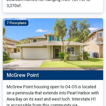
3,370sf.
7 Floorplans
McGrew Point
McGrew Point housing open to O4-O5 is located
on a peninsula that extends into Pearl Harbor with
Aiea Bay on its east and west loch. Interstate H1
is accessible from this community via