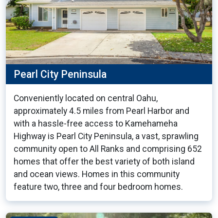
Pearl City Peninsula
Conveniently located on central Oahu,
approximately 4.5 miles from Pearl Harbor and
with a hassle-free access to Kamehameha
Highway is Pearl City Peninsula, a vast, sprawling
community open to All Ranks and comprising 652
homes that offer the best variety of both island
and ocean views. Homes in this community
feature two, three and four bedroom homes.