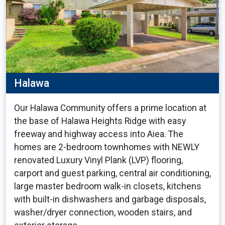
Halawa
Our Halawa Community offers a prime location at
the base of Halawa Heights Ridge with easy
freeway and highway access into Aiea. The
homes are 2-bedroom townhomes with NEWLY
renovated Luxury Vinyl Plank (LVP) flooring,
carport and guest parking, central air conditioning,
large master bedroom walk-in closets, kitchens
with built-in dishwashers and garbage disposals,
washer/dryer connection, wooden stairs, and