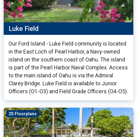
Luke Field
Our Ford Island - Luke Field community is located
in the East Loch of Pearl Harbor, a Navy-owned
island on the southern coast of Oahu. The island
is part of the Pearl Harbor Naval Complex. Access
to the main island of Oahu is via the Admiral
Clarey Bridge. Luke Field is available to Junior
Officers (O1-O3) and Field Grade Officers (O4-O5).
20 Floorplans