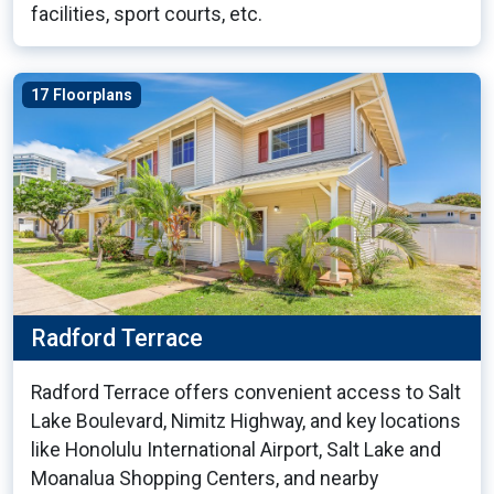
facilities, sport courts, etc.
17 Floorplans
Radford Terrace
Radford Terrace offers convenient access to Salt
Lake Boulevard, Nimitz Highway, and key locations
like Honolulu International Airport, Salt Lake and
Moanalua Shopping Centers, and nearby