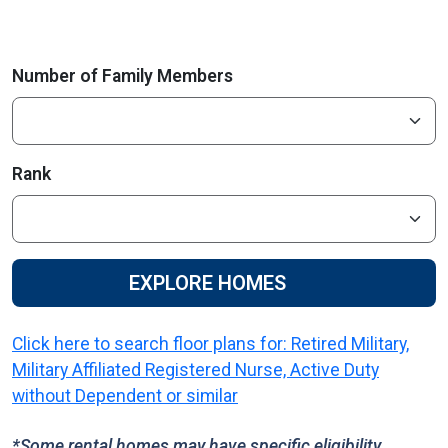
Number of Family Members
Rank
EXPLORE HOMES
Click here to search floor plans for: Retired Military,
Military Affiliated Registered Nurse, Active Duty
without Dependent or similar
*Some rental homes may have specific eligibility