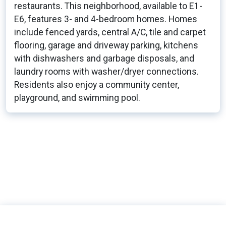
restaurants. This neighborhood, available to E1-
E6, features 3- and 4-bedroom homes. Homes
include fenced yards, central A/C, tile and carpet
flooring, garage and driveway parking, kitchens
with dishwashers and garbage disposals, and
laundry rooms with washer/dryer connections.
Residents also enjoy a community center,
playground, and swimming pool.
166