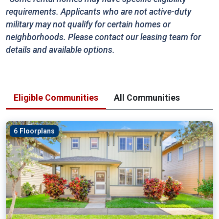
requirements. Applicants who are not active-duty
military may not qualify for certain homes or
neighborhoods. Please contact our leasing team for
details and available options.
Eligible Communities
All Communities
6 Floorplans