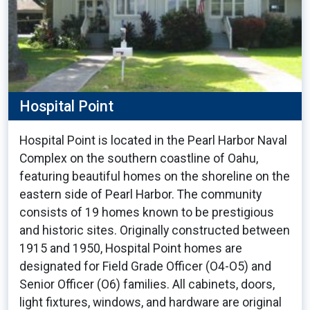
Hospital Point
Hospital Point is located in the Pearl Harbor Naval
Complex on the southern coastline of Oahu,
featuring beautiful homes on the shoreline on the
eastern side of Pearl Harbor. The community
consists of 19 homes known to be prestigious
and historic sites. Originally constructed between
1915 and 1950, Hospital Point homes are
designated for Field Grade Officer (O4-O5) and
Senior Officer (O6) families. All cabinets, doors,
light fixtures, windows, and hardware are original