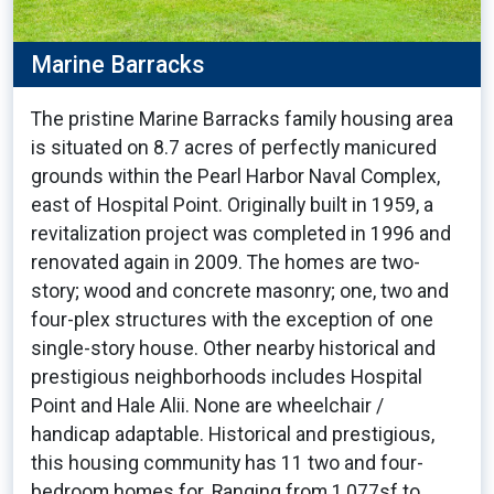
Marine Barracks
The pristine Marine Barracks family housing area
is situated on 8.7 acres of perfectly manicured
grounds within the Pearl Harbor Naval Complex,
east of Hospital Point. Originally built in 1959, a
revitalization project was completed in 1996 and
renovated again in 2009. The homes are two-
story; wood and concrete masonry; one, two and
four-plex structures with the exception of one
single-story house. Other nearby historical and
prestigious neighborhoods includes Hospital
Point and Hale Alii. None are wheelchair /
handicap adaptable. Historical and prestigious,
this housing community has 11 two and four-
bedroom homes for. Ranging from 1,077sf to