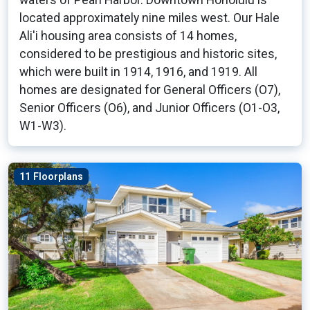
waters of Pearl Harbor. Downtown Honolulu is
located approximately nine miles west. Our Hale
Ali'i housing area consists of 14 homes,
considered to be prestigious and historic sites,
which were built in 1914, 1916, and 1919. All
homes are designated for General Officers (O7),
Senior Officers (O6), and Junior Officers (O1-O3,
W1-W3).
11 Floorplans