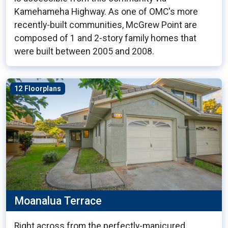
Kamehameha Highway. As one of OMC's more
recently-built communities, McGrew Point are
composed of 1 and 2-story family homes that
were built between 2005 and 2008.
12 Floorplans
Moanalua Terrace
Right across from the perfectly-manicured