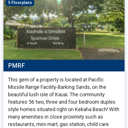
5 Floorplans
PMRF
This gem of a property is located at Pacific
Missile Range Facility-Barking Sands, on the
beautiful lush isle of Kauai. The community
features 56 two, three and four bedroom duplex
style homes situated right on Kekaha Beach! With
many amenities in close proximity such as
restaurants, mini-mart, gas station, child care