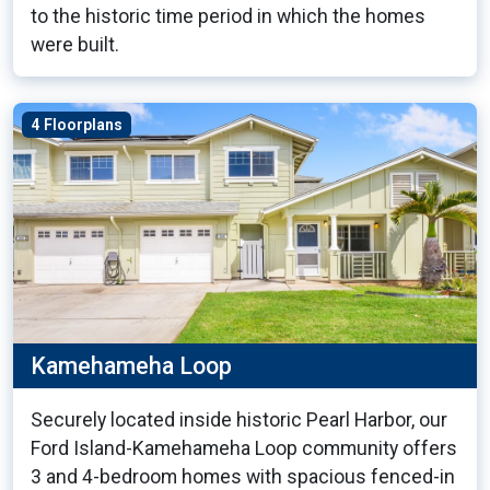
to the historic time period in which the homes
were built.
4 Floorplans
Kamehameha Loop
Securely located inside historic Pearl Harbor, our
Ford Island-Kamehameha Loop community offers
3 and 4-bedroom homes with spacious fenced-in