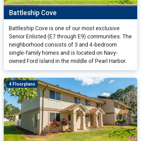
Battleship Cove
Battleship Cove is one of our most exclusive
Senior Enlisted (E7 through E9) communities. The
neighborhood consists of 3 and 4-bedroom
single-family homes and is located on Navy-
owned Ford Island in the middle of Pearl Harbor.
4 Floorplans