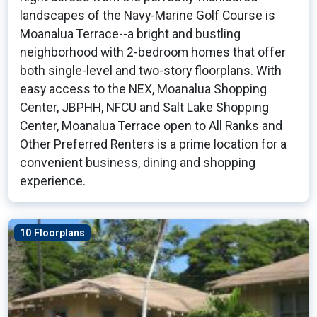
landscapes of the Navy-Marine Golf Course is
Moanalua Terrace--a bright and bustling
neighborhood with 2-bedroom homes that offer
both single-level and two-story floorplans. With
easy access to the NEX, Moanalua Shopping
Center, JBPHH, NFCU and Salt Lake Shopping
Center, Moanalua Terrace open to All Ranks and
Other Preferred Renters is a prime location for a
convenient business, dining and shopping
experience.
10 Floorplans