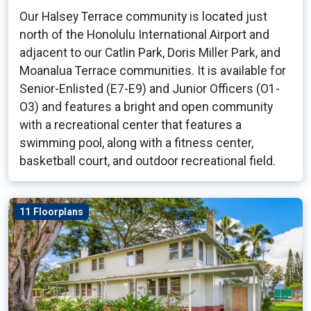
Our Halsey Terrace community is located just
north of the Honolulu International Airport and
adjacent to our Catlin Park, Doris Miller Park, and
Moanalua Terrace communities. It is available for
Senior-Enlisted (E7-E9) and Junior Officers (O1-
O3) and features a bright and open community
with a recreational center that features a
swimming pool, along with a fitness center,
basketball court, and outdoor recreational field.
11 Floorplans