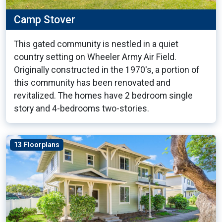
Camp Stover
This gated community is nestled in a quiet
country setting on Wheeler Army Air Field.
Originally constructed in the 1970's, a portion of
this community has been renovated and
revitalized. The homes have 2 bedroom single
story and 4-bedrooms two-stories.
13 Floorplans