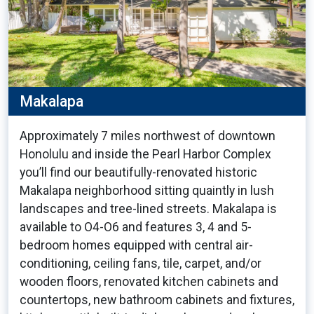
Makalapa
Approximately 7 miles northwest of downtown
Honolulu and inside the Pearl Harbor Complex
you’ll find our beautifully-renovated historic
Makalapa neighborhood sitting quaintly in lush
landscapes and tree-lined streets. Makalapa is
available to O4-O6 and features 3, 4 and 5-
bedroom homes equipped with central air-
conditioning, ceiling fans, tile, carpet, and/or
wooden floors, renovated kitchen cabinets and
countertops, new bathroom cabinets and fixtures,