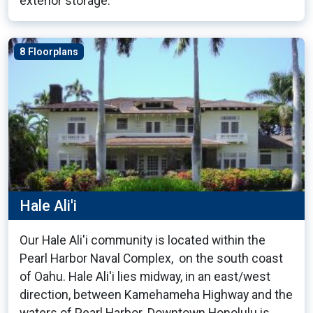
exterior storage.
8 Floorplans
Hale Ali'i
Our Hale Ali'i community is located within the
Pearl Harbor Naval Complex, on the south coast
of Oahu. Hale Ali'i lies midway, in an east/west
direction, between Kamehameha Highway and the