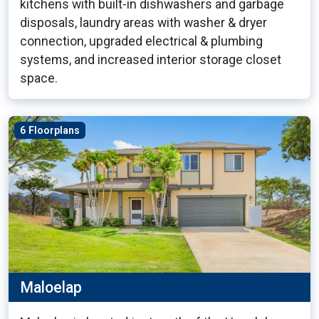
kitchens with built-in dishwashers and garbage
disposals, laundry areas with washer & dryer
connection, upgraded electrical & plumbing
systems, and increased interior storage closet
space.
6 Floorplans
Maloelap