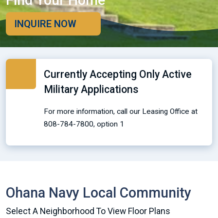
Find Your Home
INQUIRE NOW
Currently Accepting Only Active
Military Applications
For more information, call our Leasing Office at
808-784-7800, option 1
Ohana Navy Local Community
Select A Neighborhood To View Floor Plans