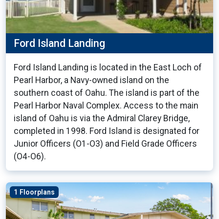
Ford Island Landing
Ford Island Landing is located in the East Loch of
Pearl Harbor, a Navy-owned island on the
southern coast of Oahu. The island is part of the
Pearl Harbor Naval Complex. Access to the main
island of Oahu is via the Admiral Clarey Bridge,
completed in 1998. Ford Island is designated for
Junior Officers (O1-O3) and Field Grade Officers
(O4-O6).
1 Floorplans