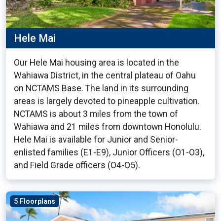
Hele Mai
Our Hele Mai housing area is located in the
Wahiawa District, in the central plateau of Oahu
on NCTAMS Base. The land in its surrounding
areas is largely devoted to pineapple cultivation.
NCTAMS is about 3 miles from the town of
Wahiawa and 21 miles from downtown Honolulu.
Hele Mai is available for Junior and Senior-
enlisted families (E1-E9), Junior Officers (O1-O3),
and Field Grade officers (O4-O5).
5 Floorplans