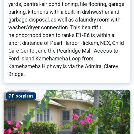
yards, central-air conditioning, tile flooring, garage
parking, kitchens with a built-in dishwasher and
garbage disposal, as well as a laundry room with
washer/dryer connection. This beautiful
neighborhood open to ranks E1-E6 is within a
short distance of Pearl Harbor Hickam, NEX, Child
Care Center, and the Pearlridge Mall. Access to
Ford Island Kamehameha Loop from
Kamehameha Highway is via the Admiral Clarey
Bridge.
7 Floorplans