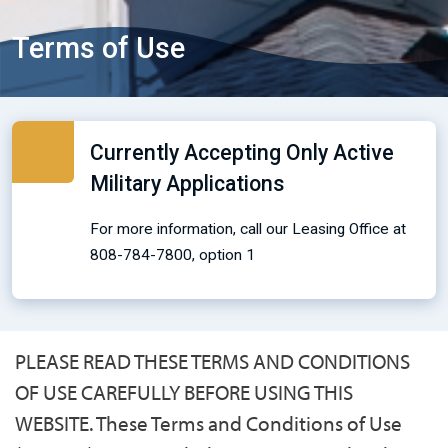
Terms of Use
Currently Accepting Only Active
Military Applications
For more information, call our Leasing Office at
808-784-7800, option 1