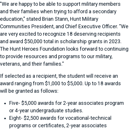
"We are happy to be able to support military members
and their families when trying to afford a secondary
education," stated Brian Stann, Hunt Military
Communities President, and Chief Executive Officer. "We
are very excited to recognize 18 deserving recipients
and award $50,000 total in scholarship grants in 2023.
The Hunt Heroes Foundation looks forward to continuing
to provide resources and programs to our military,
veterans, and their families."
If selected as a recipient, the student will receive an
award ranging from $1,000 to $5,000. Up to 18 awards
will be granted as follows:
Five- $5,000 awards for 2-year associates program
or 4-year undergraduate studies.
Eight- $2,500 awards for vocational-technical
programs or certificates, 2-year associates