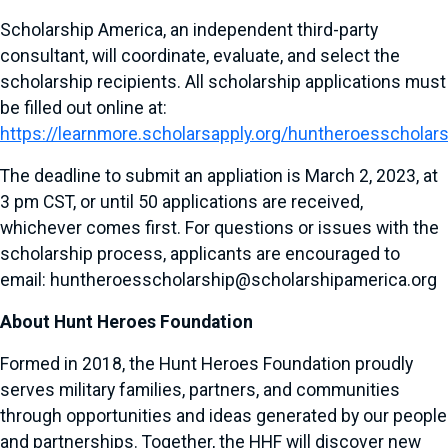
Scholarship America, an independent third-party
consultant, will coordinate, evaluate, and select the
scholarship recipients. All scholarship applications must
be filled out online at:
https://learnmore.scholarsapply.org/huntheroesscholar
The deadline to submit an appliation is March 2, 2023, at
3 pm CST, or until 50 applications are received,
whichever comes first. For questions or issues with the
scholarship process, applicants are encouraged to
email: huntheroesscholarship@scholarshipamerica.org
About Hunt Heroes Foundation
Formed in 2018, the Hunt Heroes Foundation proudly
serves military families, partners, and communities
through opportunities and ideas generated by our people
and partnerships. Together, the HHF will discover new