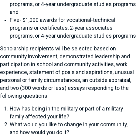
programs, or 4-year undergraduate studies programs
and
Five- $1,000 awards for vocational-technical
programs or certificates, 2-year associates
programs, or 4-year undergraduate studies programs
Scholarship recipients will be selected based on
community involvement, demonstrated leadership and
participation in school and community activities, work
experience, statement of goals and aspirations, unusual
personal or family circumstances, an outside appraisal,
and two (300 words or less) essays responding to the
following questions:
How has being in the military or part of a military
family affected your life?
What would you like to change in your community,
and how would you do it?