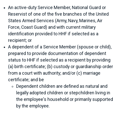
An active-duty Service Member, National Guard or
Reservist of one of the five branches of the United
States Armed Services (Army, Navy, Marines, Air
Force, Coast Guard) and with current military
identification provided to HHF if selected as a
recipient; or
A dependent of a Service Member (spouse or child),
prepared to provide documentation of dependent
status to HHF if selected as a recipient by providing
(a) birth certificate; (b) custody or guardianship order
from a court with authority; and/or (c) marriage
certificate; and be
Dependent children are defined as natural and
legally adopted children or stepchildren living in
the employee's household or primarily supported
by the employee.