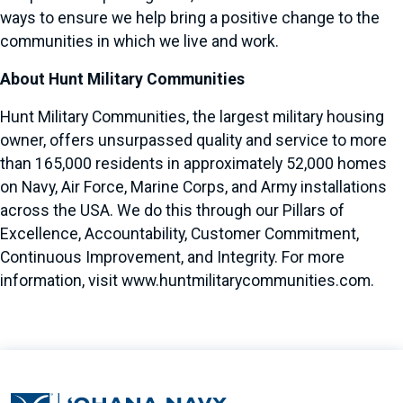
ways to ensure we help bring a positive change to the
communities in which we live and work.
About Hunt Military Communities
Hunt Military Communities, the largest military housing
owner, offers unsurpassed quality and service to more
than 165,000 residents in approximately 52,000 homes
on Navy, Air Force, Marine Corps, and Army installations
across the USA. We do this through our Pillars of
Excellence, Accountability, Customer Commitment,
Continuous Improvement, and Integrity. For more
information, visit
www.huntmilitarycommunities.com
.