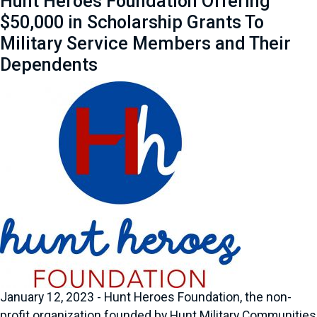
Hunt Heroes Foundation Offering
$50,000 in Scholarship Grants To
Military Service Members and Their
Dependents
January 12, 2023 - Hunt Heroes Foundation, the non-
profit organization founded by Hunt Military Communities