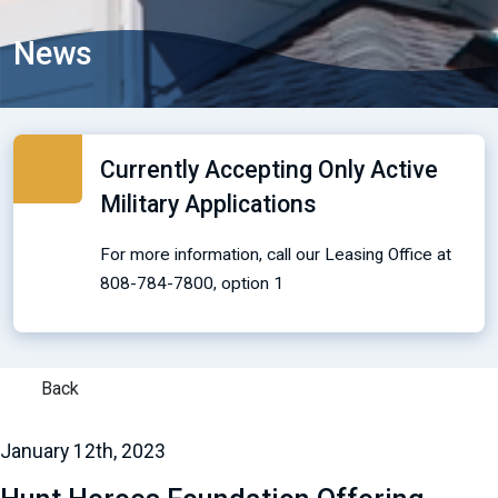
News
Currently Accepting Only Active
Military Applications
For more information, call our Leasing Office at
808-784-7800, option 1
Back
January 12th, 2023