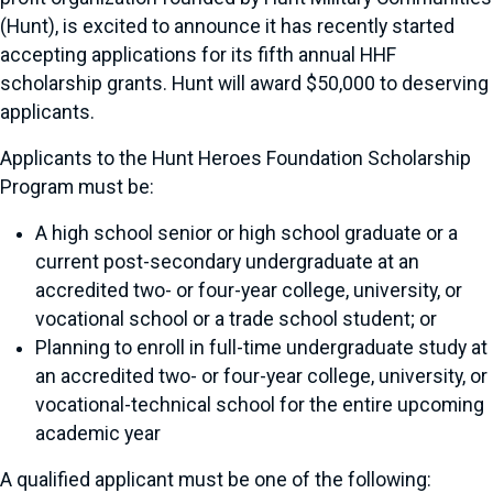
(Hunt), is excited to announce it has recently started
accepting applications for its fifth annual HHF
scholarship grants. Hunt will award $50,000 to deserving
applicants.
Applicants to the Hunt Heroes Foundation Scholarship
Program must be:
A high school senior or high school graduate or a
current post-secondary undergraduate at an
accredited two- or four-year college, university, or
vocational school or a trade school student; or
Planning to enroll in full-time undergraduate study at
an accredited two- or four-year college, university, or
vocational-technical school for the entire upcoming
academic year
A qualified applicant must be one of the following: