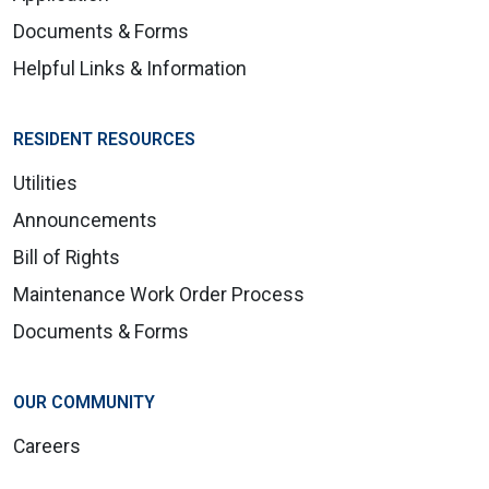
Documents & Forms
Helpful Links & Information
RESIDENT RESOURCES
Utilities
Announcements
Bill of Rights
Maintenance Work Order Process
Documents & Forms
OUR COMMUNITY
Careers