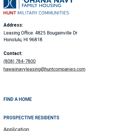
Address:
Leasing Office: 4825 Bougainville Dr
Honolulu, HI 96818
Contact:
(808) 784-7800
hawaiinavyleasing@huntcompanies.com
FIND A HOME
PROSPECTIVE RESIDENTS
Application