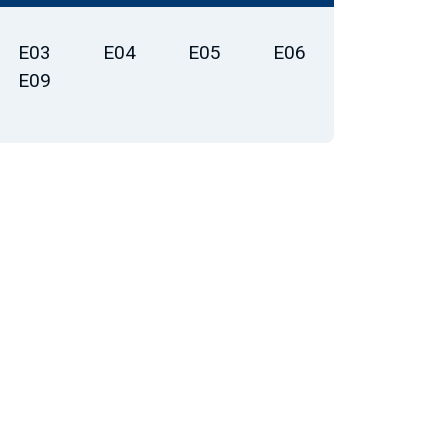
E03
E04
E05
E06
E09