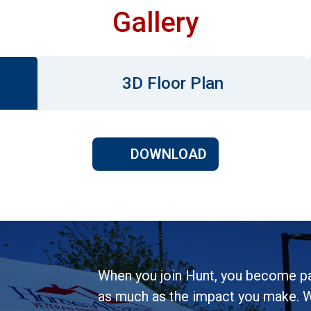
Gallery
3D Floor Plan
DOWNLOAD
When you join Hunt, you become pa
as much as the impact you make. W