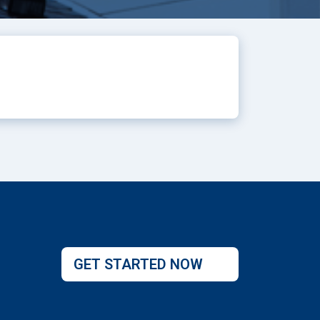
GET STARTED NOW