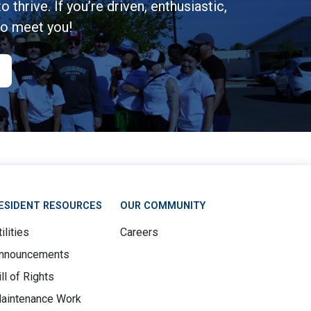
 thrive. If you’re driven, enthusiastic,
to meet you!
ESIDENT RESOURCES
OUR COMMUNITY
ilities
Careers
nnouncements
ill of Rights
aintenance Work