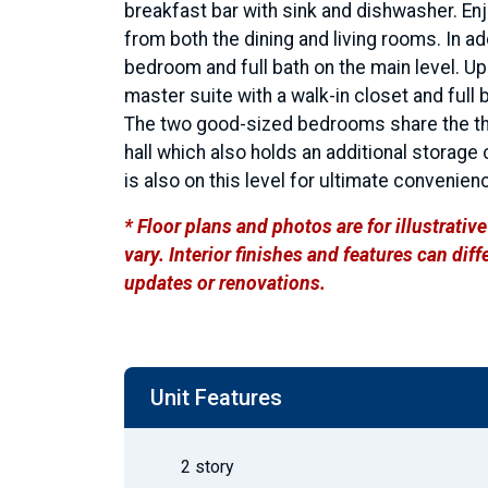
breakfast bar with sink and dishwasher. Enjo
from both the dining and living rooms. In add
bedroom and full bath on the main level. Ups
master suite with a walk-in closet and full 
The two good-sized bedrooms share the third
hall which also holds an additional storage
is also on this level for ultimate convenien
* Floor plans and photos are for illustrati
vary. Interior finishes and features can di
updates or renovations.
Unit Features
2 story