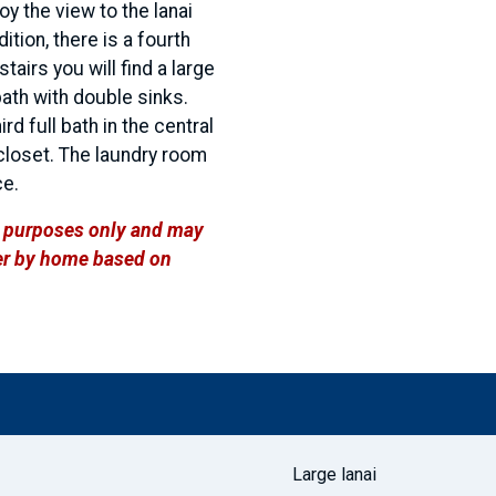
y the view to the lanai
ition, there is a fourth
tairs you will find a large
bath with double sinks.
 full bath in the central
 closet. The laundry room
ce.
ve purposes only and may
ffer by home based on
Large lanai