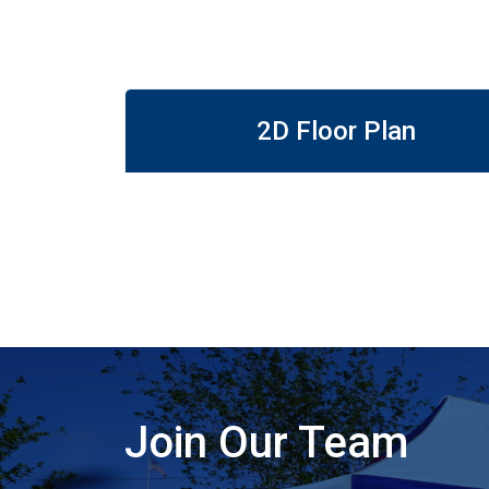
2D Floor Plan
Join Our Team