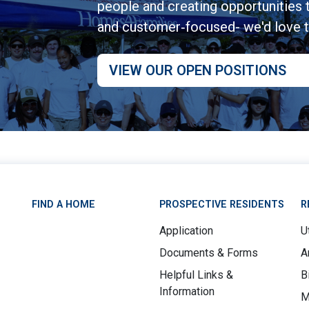
people and creating opportunities to
and customer‑focused- we'd love 
VIEW OUR OPEN POSITIONS
FIND A HOME
PROSPECTIVE RESIDENTS
R
Application
Ut
Documents & Forms
A
Helpful Links &
B
Information
M