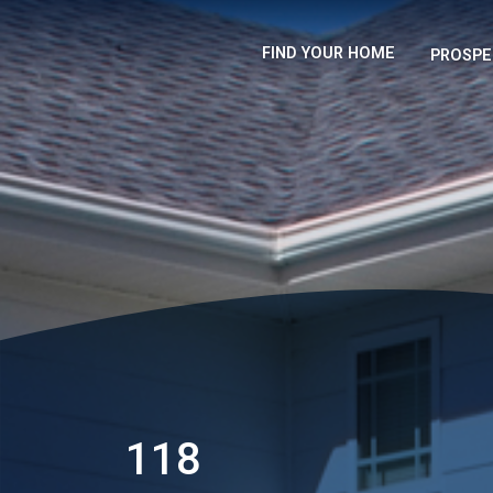
FIND YOUR HOME
PROSPE
118