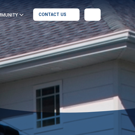
CONTACT US
MMUNITY