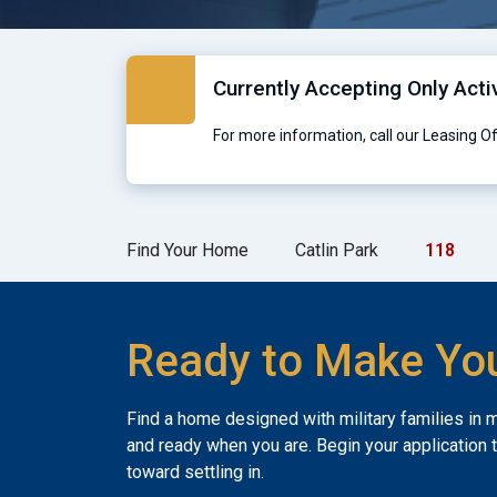
Currently Accepting Only Acti
For more information, call our Leasing O
Find Your Home
Catlin Park
118
Ready to Make Yo
Find a home designed with military families in 
and ready when you are. Begin your application 
toward settling in.