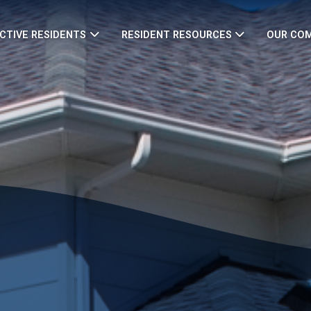
CTIVE RESIDENTS
RESIDENT RESOURCES
OUR CO