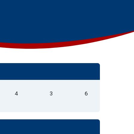
4
3
6