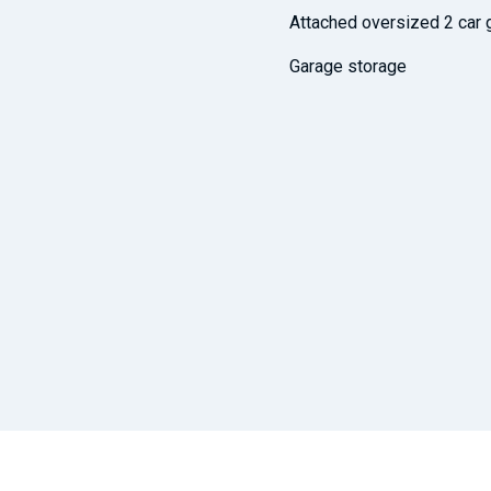
Attached oversized 2 car 
Garage storage