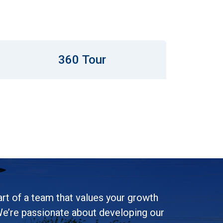
360 Tour
rt of a team that values your growth
e’re passionate about developing our