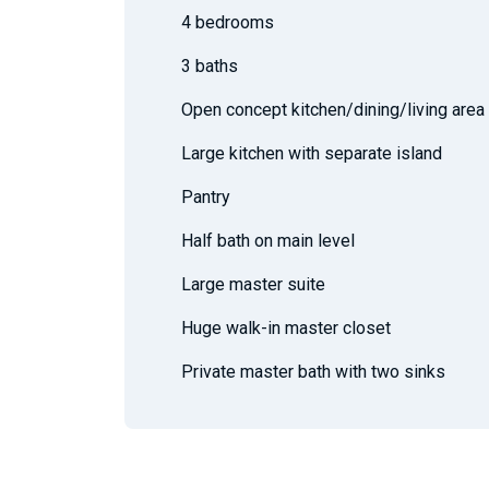
4 bedrooms
3 baths
Open concept kitchen/dining/living area
Large kitchen with separate island
Pantry
Half bath on main level
Large master suite
Huge walk-in master closet
Private master bath with two sinks