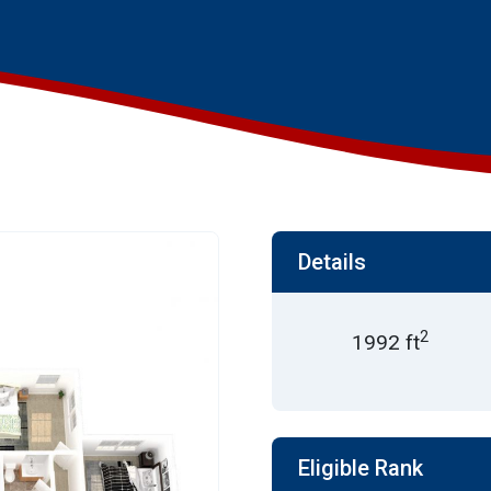
Details
2
1992 ft
Eligible Rank