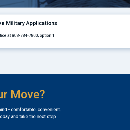
ve Military Applications
ffice at 808-784-7800, option 1
ur Move?
mind - comfortable, convenient,
today and take the next step