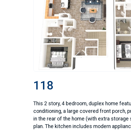
118
This 2 story, 4 bedroom, duplex home featu
conditioning, a large covered front porch, pr
in the rear of the home (with extra storage
plan. The kitchen includes modern applianc