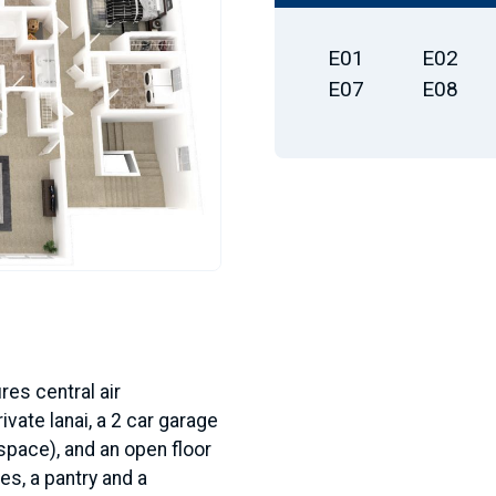
E01
E02
E07
E08
res central air
ivate lanai, a 2 car garage
 space), and an open floor
es, a pantry and a