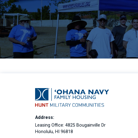
Address:
Leasing Office: 4825 Bougainville Dr
Honolulu, HI 96818