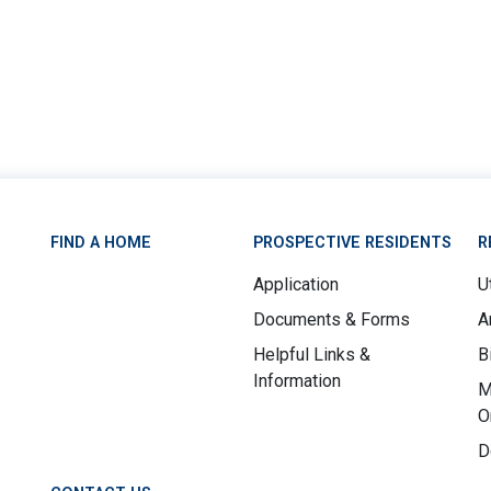
FIND A HOME
PROSPECTIVE RESIDENTS
R
Application
Ut
Documents & Forms
A
Helpful Links &
B
Information
M
O
D