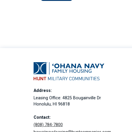
Address:
Leasing Office: 4825 Bougainville Dr
Honolulu, HI 96818
Contact:
(808) 784-7800