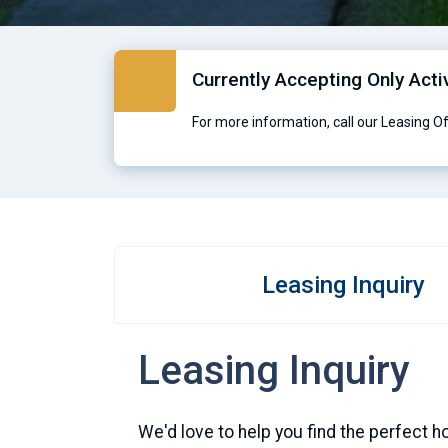
Currently Accepting Only Acti
For more information, call our Leasing O
Leasing Inquiry
Leasing Inquiry
We'd love to help you find the perfect h