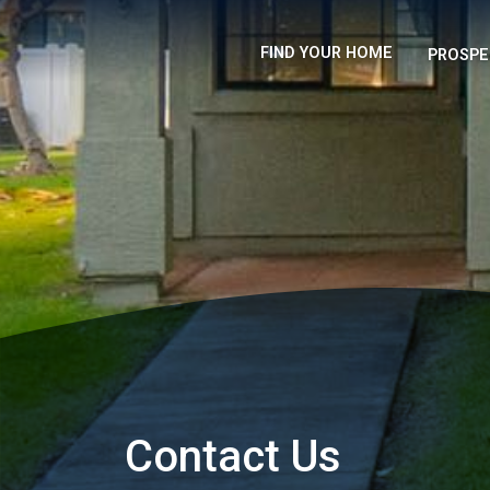
FIND YOUR HOME
PROSPE
Contact Us