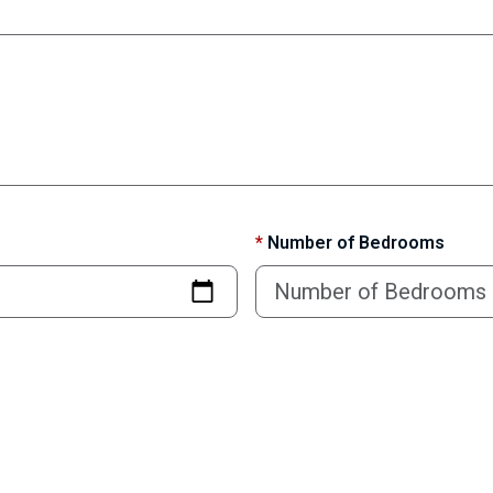
*
Number of Bedrooms