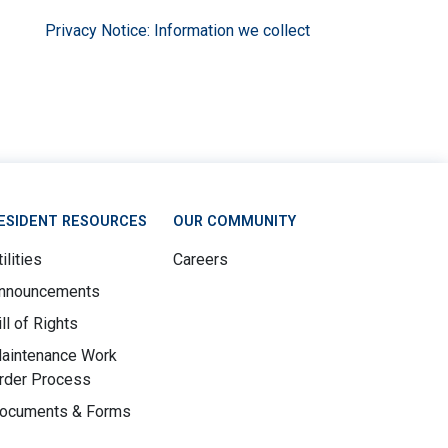
Privacy Notice: Information we collect
ESIDENT RESOURCES
OUR COMMUNITY
ilities
Careers
nnouncements
ill of Rights
aintenance Work
rder Process
ocuments & Forms