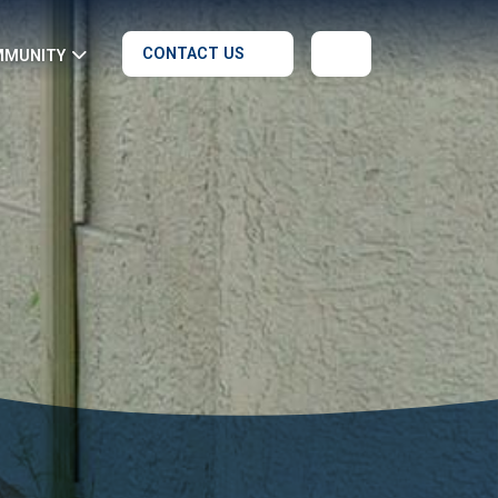
CONTACT US
MMUNITY