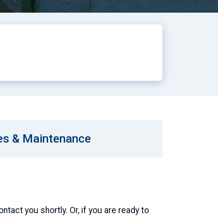
es & Maintenance
tact you shortly. Or, if you are ready to