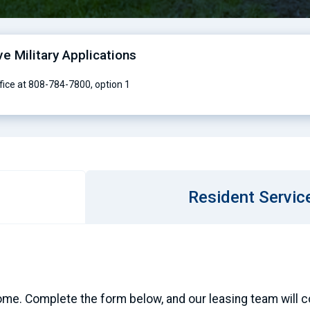
ve Military Applications
ffice at 808-784-7800, option 1
Resident Servic
ome. Complete the form below, and our leasing team will con