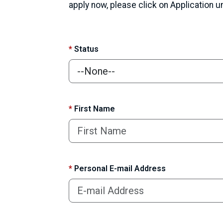
apply now, please click on Application 
*
Status
*
First Name
*
Personal E-mail Address