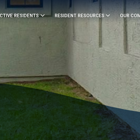
CTIVE RESIDENTS
RESIDENT RESOURCES
OUR CO