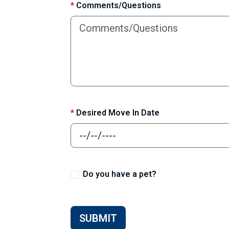
*
Comments/Questions
*
Desired Move In Date
Do you have a pet?
SUBMIT