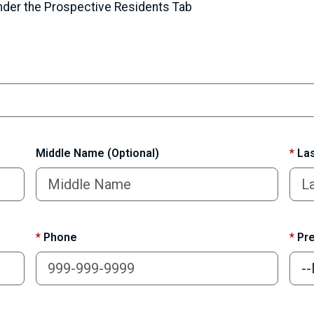
under the Prospective Residents Tab
Middle Name (Optional)
*
Las
*
Phone
*
Pre