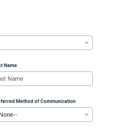
t Name
ferred Method of Communication