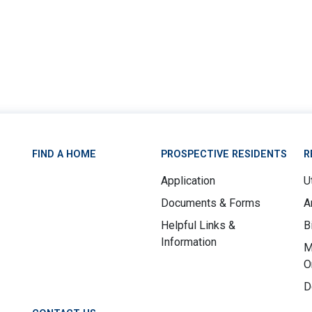
FIND A HOME
PROSPECTIVE RESIDENTS
R
Application
Ut
Documents & Forms
A
Helpful Links &
B
Information
M
O
D