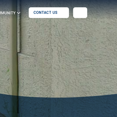
CONTACT US
MMUNITY