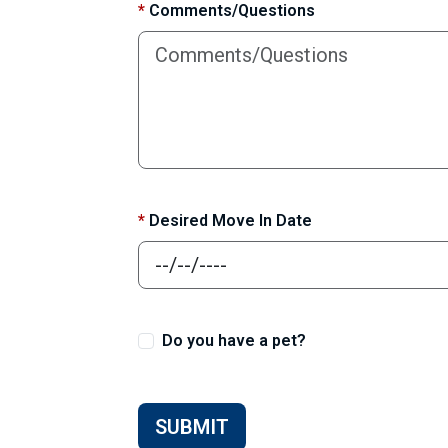
*
Comments/Questions
*
Desired Move In Date
Do you have a pet?
SUBMIT