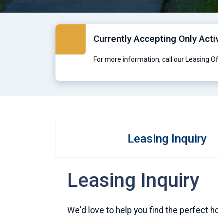
Currently Accepting Only Acti
For more information, call our Leasing O
Leasing Inquiry
Leasing Inquiry
We'd love to help you find the perfect h