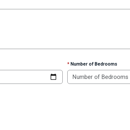
*
Number of Bedrooms