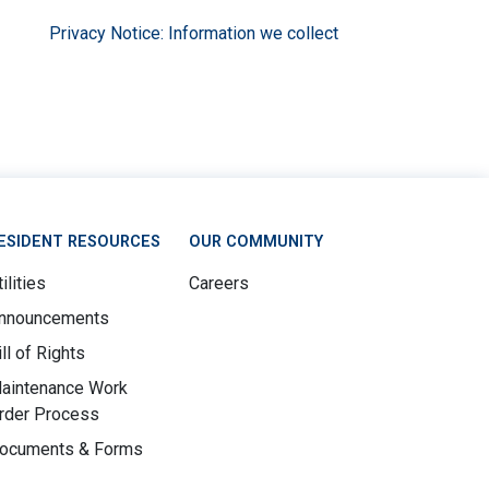
Privacy Notice: Information we collect
ESIDENT RESOURCES
OUR COMMUNITY
ilities
Careers
nnouncements
ill of Rights
aintenance Work
rder Process
ocuments & Forms