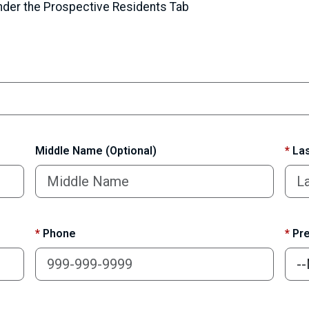
under the Prospective Residents Tab
Middle Name (Optional)
*
Las
*
Phone
*
Pre