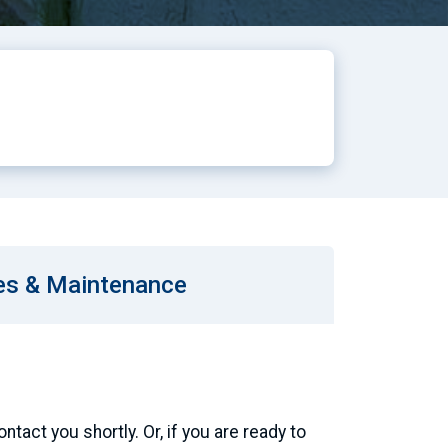
es & Maintenance
tact you shortly. Or, if you are ready to