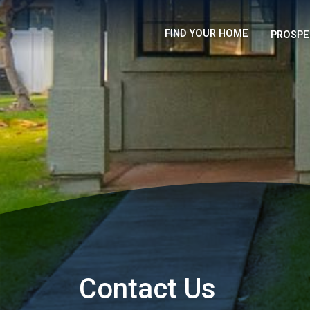
FIND YOUR HOME
PROSPE
Contact Us