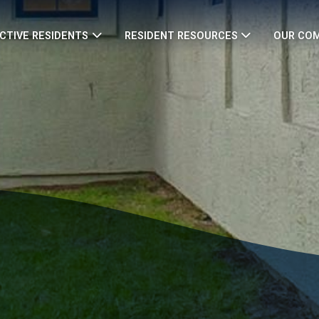
CTIVE RESIDENTS
RESIDENT RESOURCES
OUR CO