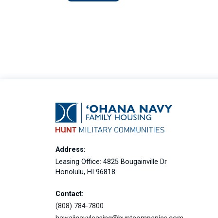
Address:
Leasing Office: 4825 Bougainville Dr
Honolulu, HI 96818
Contact:
(808) 784-7800