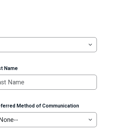
t Name
ferred Method of Communication