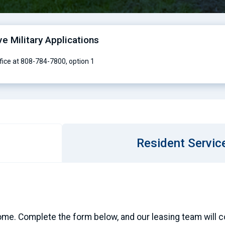
ve Military Applications
ffice at 808-784-7800, option 1
Resident Servic
ome. Complete the form below, and our leasing team will con