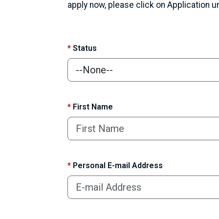
apply now, please click on Application 
*
Status
*
First Name
*
Personal E-mail Address