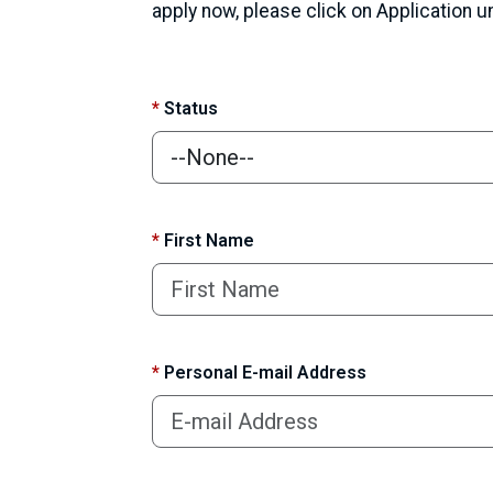
apply now, please click on Application 
*
Status
*
First Name
*
Personal E-mail Address