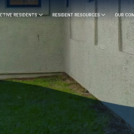
CTIVE RESIDENTS
RESIDENT RESOURCES
OUR CO