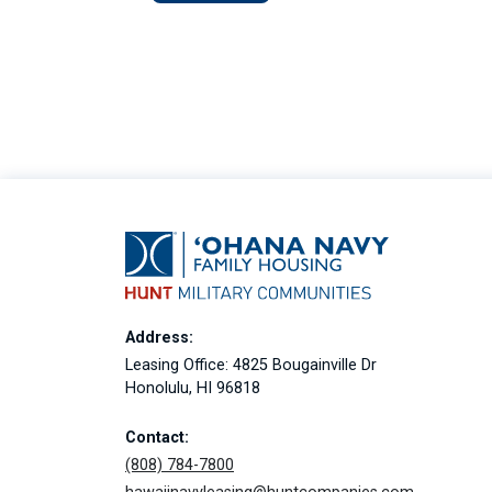
Address:
Leasing Office: 4825 Bougainville Dr
Honolulu, HI 96818
Contact:
(808) 784-7800