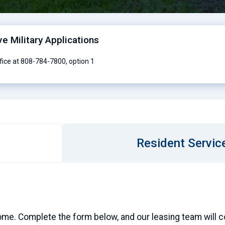
ve Military Applications
ffice at 808-784-7800, option 1
Resident Servic
ome. Complete the form below, and our leasing team will con