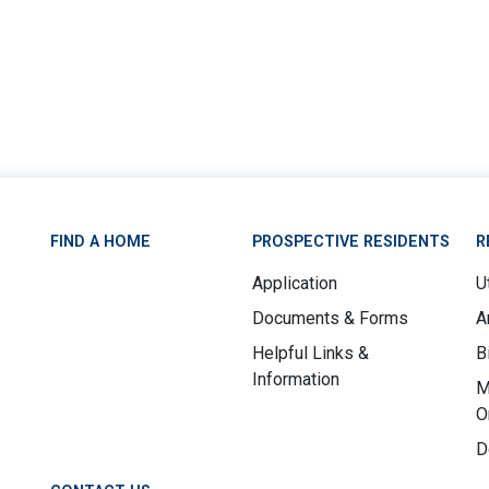
FIND A HOME
PROSPECTIVE RESIDENTS
R
Application
Ut
Documents & Forms
A
Helpful Links &
B
Information
M
O
D