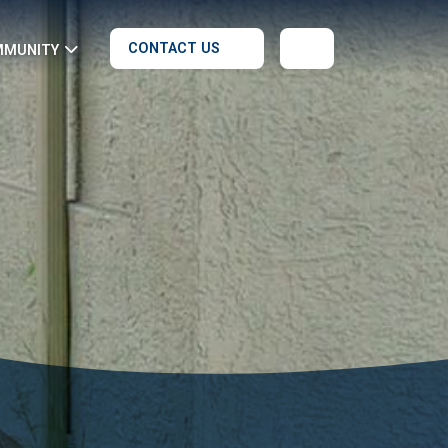
CONTACT US
MMUNITY