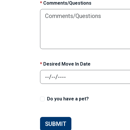
*
Comments/Questions
*
Desired Move In Date
Do you have a pet?
SUBMIT