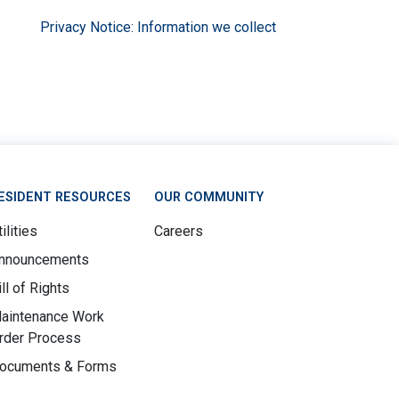
Privacy Notice: Information we collect
ESIDENT RESOURCES
OUR COMMUNITY
ilities
Careers
nnouncements
ill of Rights
aintenance Work
rder Process
ocuments & Forms