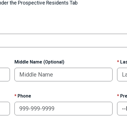
under the Prospective Residents Tab
Middle Name (Optional)
*
Las
*
Phone
*
Pre