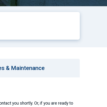
es & Maintenance
tact you shortly. Or, if you are ready to