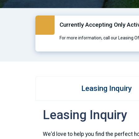
Currently Accepting Only Acti
For more information, call our Leasing O
Leasing Inquiry
Leasing Inquiry
We'd love to help you find the perfect h