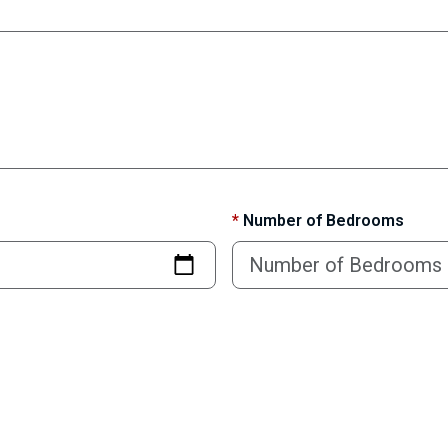
*
Number of Bedrooms