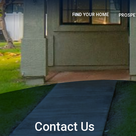
FIND YOUR HOME
PROSPE
Contact Us