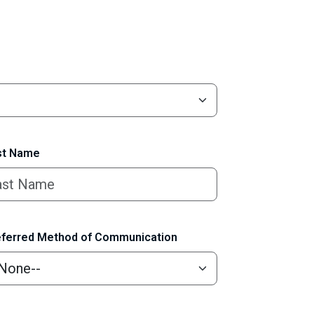
t Name
ferred Method of Communication