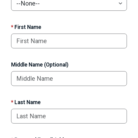
*
First Name
Middle Name (Optional)
*
Last Name