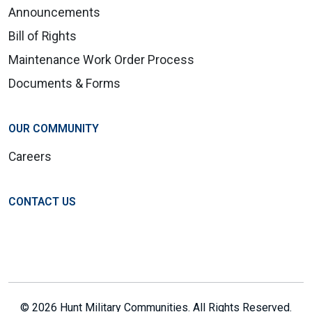
Announcements
Bill of Rights
Maintenance Work Order Process
Documents & Forms
OUR COMMUNITY
Careers
CONTACT US
© 2026 Hunt Military Communities. All Rights Reserved.