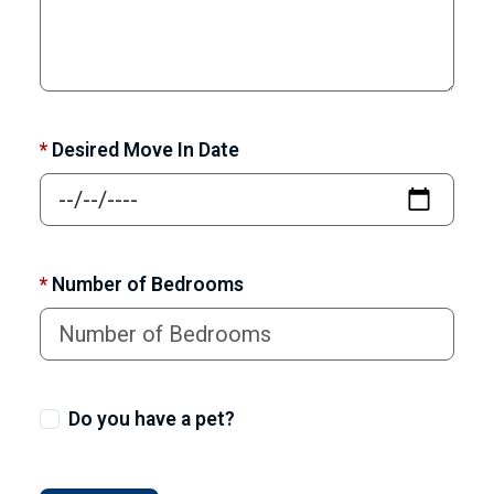
*
Desired Move In Date
*
Number of Bedrooms
Do you have a pet?