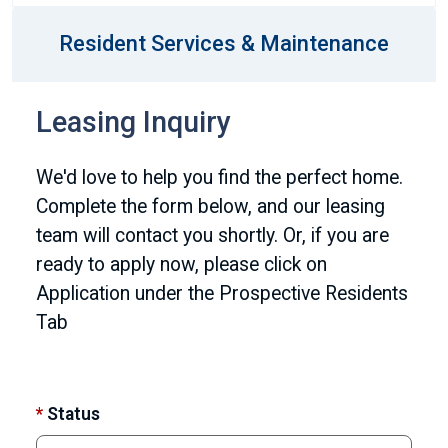
Resident Services & Maintenance
Leasing Inquiry
We'd love to help you find the perfect home.
Complete the form below, and our leasing
team will contact you shortly. Or, if you are
ready to apply now, please click on
Application under the Prospective Residents
Tab
*
Status