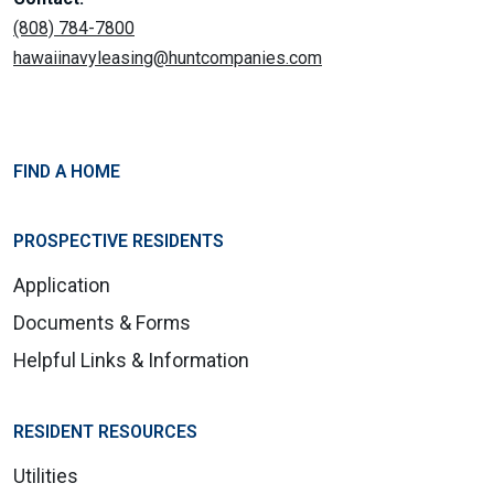
(808) 784-7800
hawaiinavyleasing@huntcompanies.com
FIND A HOME
PROSPECTIVE RESIDENTS
Application
Documents & Forms
Helpful Links & Information
RESIDENT RESOURCES
Utilities