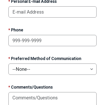
*
Personal E-mail Address
*
Phone
*
Preferred Method of Communication
*
Comments/Questions