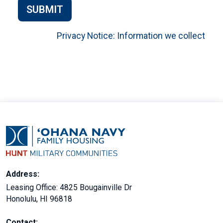
SUBMIT
Privacy Notice: Information we collect
Address:
Leasing Office: 4825 Bougainville Dr
Honolulu, HI 96818
Contact: