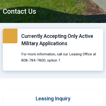
Contact Us
Currently Accepting Only Active
Military Applications
For more information, call our Leasing Office at
808-784-7800, option 1
Leasing Inquiry