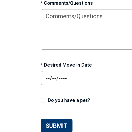
*
Comments/Questions
*
Desired Move In Date
Do you have a pet?
SUBMIT