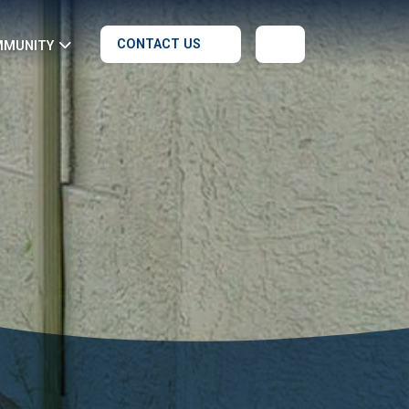
CONTACT US
MMUNITY