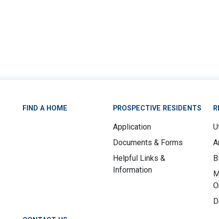
FIND A HOME
PROSPECTIVE RESIDENTS
R
Application
Ut
Documents & Forms
A
Helpful Links &
B
Information
M
O
D