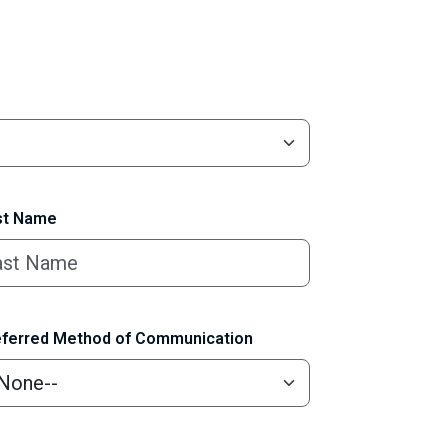
t Name
ferred Method of Communication