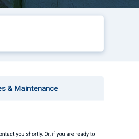
es & Maintenance
tact you shortly. Or, if you are ready to