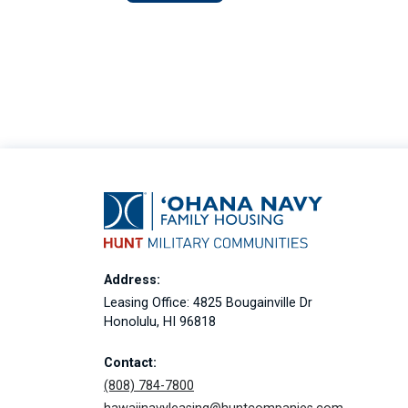
Address:
Leasing Office: 4825 Bougainville Dr
Honolulu, HI 96818
Contact:
(808) 784-7800