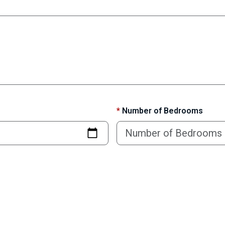
*
Number of Bedrooms