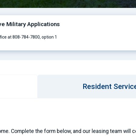
ve Military Applications
ffice at 808-784-7800, option 1
Resident Servic
ome. Complete the form below, and our leasing team will con