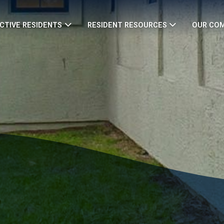
CTIVE RESIDENTS
RESIDENT RESOURCES
OUR CO