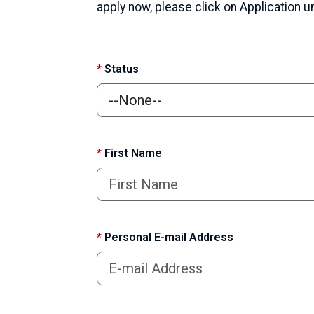
apply now, please click on Application 
*
Status
*
First Name
*
Personal E-mail Address