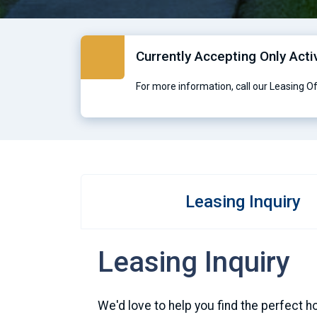
Currently Accepting Only Acti
For more information, call our Leasing O
Leasing Inquiry
Leasing Inquiry
We'd love to help you find the perfect h