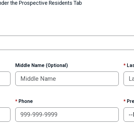
under the Prospective Residents Tab
Middle Name (Optional)
*
Las
*
Phone
*
Pre