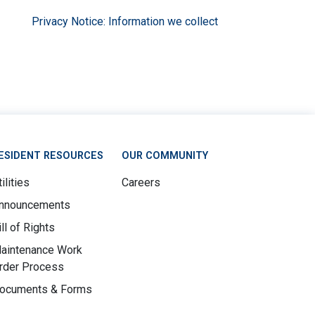
Privacy Notice: Information we collect
ESIDENT RESOURCES
OUR COMMUNITY
ilities
Careers
nnouncements
ill of Rights
aintenance Work
rder Process
ocuments & Forms