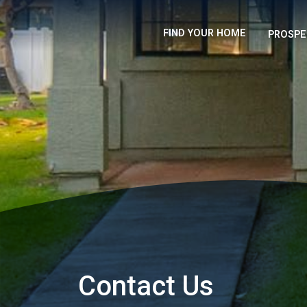
FIND YOUR HOME
PROSPE
Contact Us