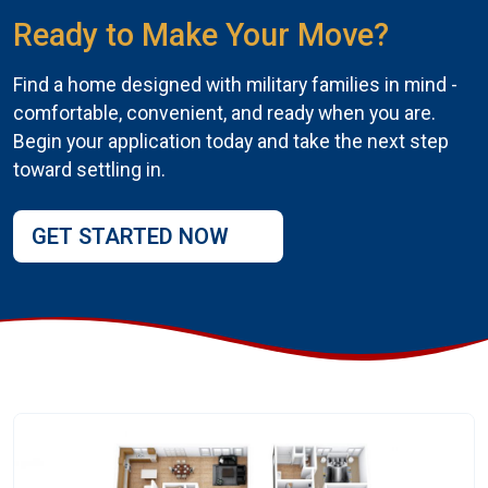
Ready to Make Your Move?
Find a home designed with military families in mind -
comfortable, convenient, and ready when you are.
Begin your application today and take the next step
toward settling in.
GET STARTED NOW