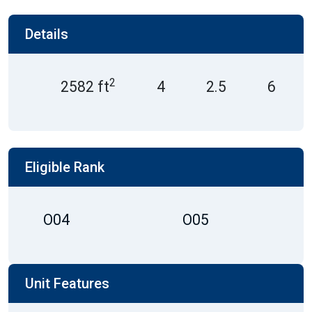
Details
2
2582 ft
4
2.5
6
Eligible Rank
O04
O05
Unit Features