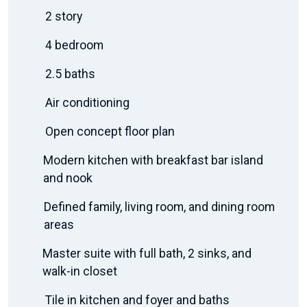
2 story
4 bedroom
2.5 baths
Air conditioning
Open concept floor plan
Modern kitchen with breakfast bar island
and nook
Defined family, living room, and dining room
areas
Master suite with full bath, 2 sinks, and
walk-in closet
Tile in kitchen and foyer and baths