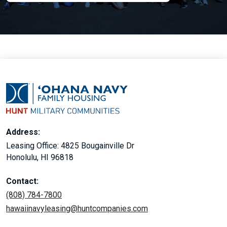
Address:
Leasing Office: 4825 Bougainville Dr
Honolulu, HI 96818
Contact:
(808) 784-7800
hawaiinavyleasing@huntcompanies.com