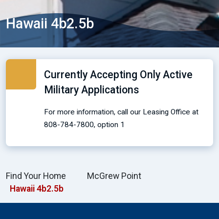
Hawaii 4b2.5b
Currently Accepting Only Active
Military Applications
For more information, call our Leasing Office at
808-784-7800, option 1
Find Your Home
McGrew Point
Hawaii 4b2.5b