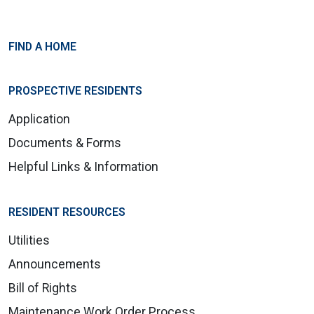
FIND A HOME
PROSPECTIVE RESIDENTS
Application
Documents & Forms
Helpful Links & Information
RESIDENT RESOURCES
Utilities
Announcements
Bill of Rights
Maintenance Work Order Process