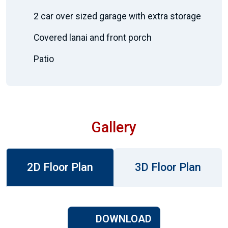
2 car over sized garage with extra storage
Covered lanai and front porch
Patio
Gallery
2D Floor Plan
3D Floor Plan
DOWNLOAD