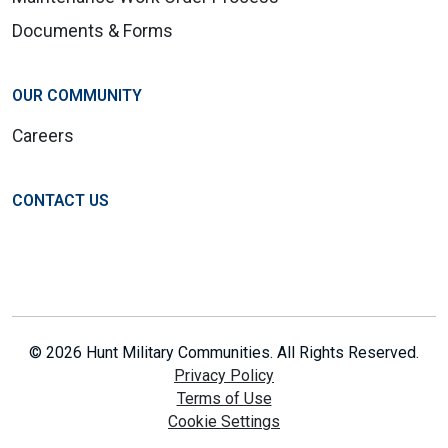
Documents & Forms
OUR COMMUNITY
Careers
CONTACT US
© 2026 Hunt Military Communities. All Rights Reserved.
Privacy Policy
Terms of Use
Cookie Settings