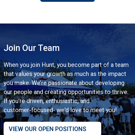
Join Our Team
When you join Hunt, you become part of a team
that values your growth as much as the impact
you make. We’re passionate about developing
our people and creating opportunities to thrive.
If you’re driven, enthusiastic, and
customer‑focused- we'd love to meet you!
VIEW OUR OPEN POSITIONS