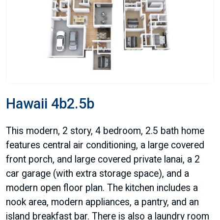
Hawaii 4b2.5b
This modern, 2 story, 4 bedroom, 2.5 bath home
features central air conditioning, a large covered
front porch, and large covered private lanai, a 2
car garage (with extra storage space), and a
modern open floor plan. The kitchen includes a
nook area, modern appliances, a pantry, and an
island breakfast bar. There is also a laundry room