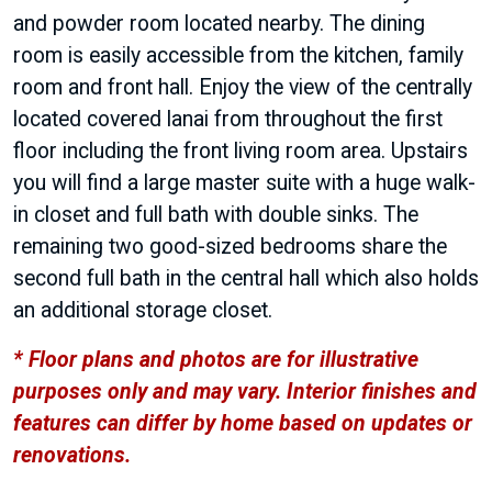
and powder room located nearby. The dining
room is easily accessible from the kitchen, family
room and front hall. Enjoy the view of the centrally
located covered lanai from throughout the first
floor including the front living room area. Upstairs
you will find a large master suite with a huge walk-
in closet and full bath with double sinks. The
remaining two good-sized bedrooms share the
second full bath in the central hall which also holds
an additional storage closet.
* Floor plans and photos are for illustrative
purposes only and may vary. Interior finishes and
features can differ by home based on updates or
renovations.