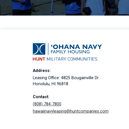
Address:
Leasing Office: 4825 Bougainville Dr
Honolulu, HI 96818
Contact:
(808) 784-7800
hawaiinavyleasing@huntcompanies.com