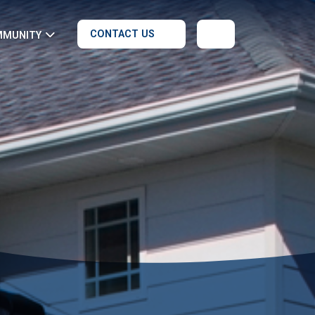
CONTACT US
MMUNITY