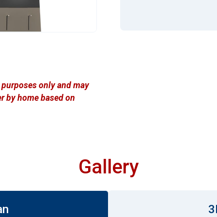
ve purposes only and may
ffer by home based on
Gallery
an
3