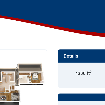
Details
2
4388 ft