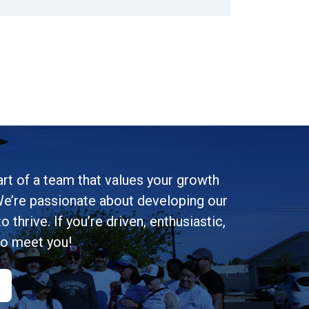
rt of a team that values your growth
e’re passionate about developing our
 thrive. If you’re driven, enthusiastic,
to meet you!