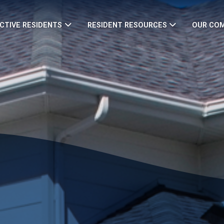
CTIVE RESIDENTS
RESIDENT RESOURCES
OUR CO