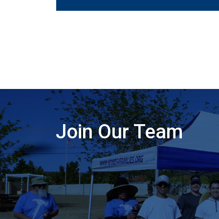
Join Our Team