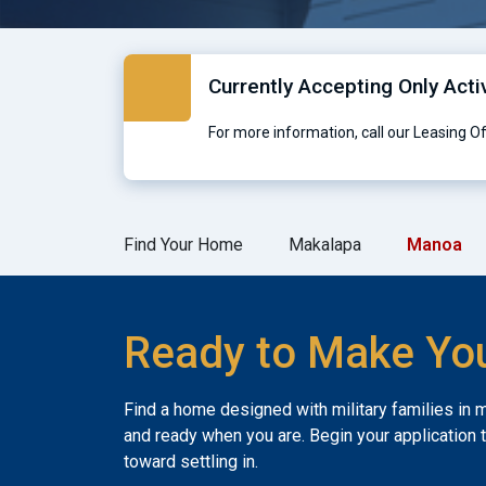
Currently Accepting Only Acti
For more information, call our Leasing O
Find Your Home
Makalapa
Manoa
Ready to Make Yo
Find a home designed with military families in 
and ready when you are. Begin your application 
toward settling in.