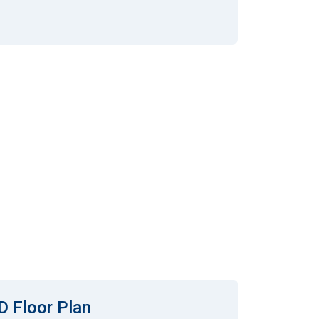
D Floor Plan