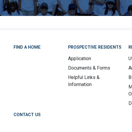
FIND A HOME
PROSPECTIVE RESIDENTS
R
Application
Ut
Documents & Forms
A
Helpful Links &
B
Information
M
O
D
CONTACT US