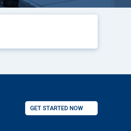
GET STARTED NOW