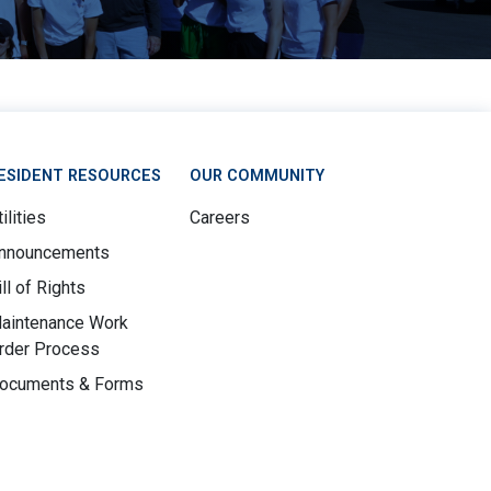
ESIDENT RESOURCES
OUR COMMUNITY
ilities
Careers
nnouncements
ill of Rights
aintenance Work
rder Process
ocuments & Forms