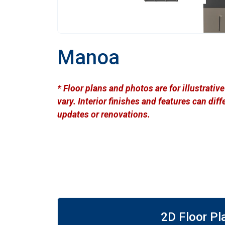
Manoa
* Floor plans and photos are for illustrati
vary. Interior finishes and features can di
updates or renovations.
2D Floor Pl