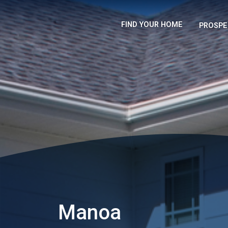
FIND YOUR HOME
PROSPE
Manoa