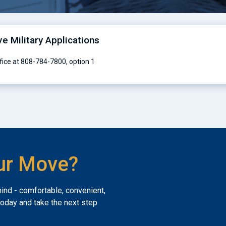
ve Military Applications
ffice at 808-784-7800, option 1
ur Move?
mind - comfortable, convenient,
today and take the next step