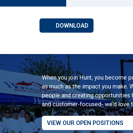
DOWNLOAD
When you join Hunt, you become pa
as much as the impact you make. W
people and creating opportunities to
and customer‑focused- we'd love 
VIEW OUR OPEN POSITIONS