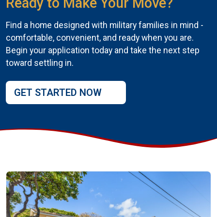
Ready to Make Your Move?
Find a home designed with military families in mind -
comfortable, convenient, and ready when you are.
Begin your application today and take the next step
toward settling in.
GET STARTED NOW