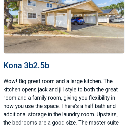
Kona 3b2.5b
Wow! Big great room and a large kitchen. The
kitchen opens jack and jill style to both the great
room and a family room, giving you flexibility in
how you use the space. There's a half bath and
additional storage in the laundry room. Upstairs,
the bedrooms are a good size. The master suite