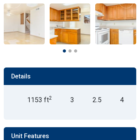
Previous
Next
Details
2
1153 ft
3
2.5
4
Unit Features