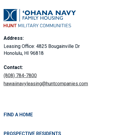
Address:
Leasing Office: 4825 Bougainville Dr
Honolulu, HI 96818
Contact:
(808) 784-7800
hawaiinavyleasing@huntcompanies.com
FIND A HOME
PROSPECTIVE RESIDENTS