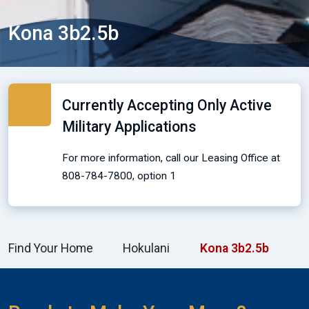
Kona 3b2.5b
Currently Accepting Only Active
Military Applications
For more information, call our Leasing Office at
808-784-7800, option 1
Find Your Home
Hokulani
Kona 3b2.5b