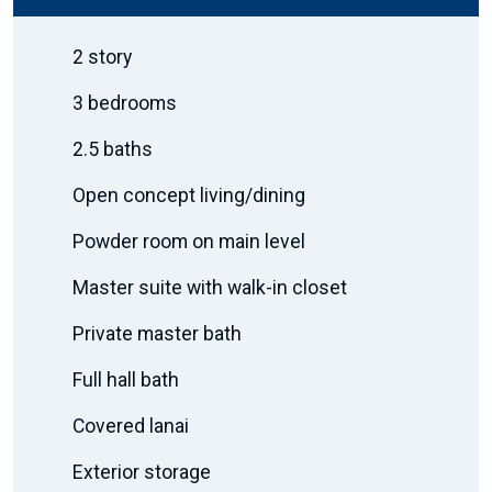
2 story
3 bedrooms
2.5 baths
Open concept living/dining
Powder room on main level
Master suite with walk-in closet
Private master bath
Full hall bath
Covered lanai
Exterior storage