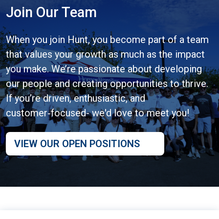
Join Our Team
When you join Hunt, you become part of a team
that values your growth as much as the impact
you make. We’re passionate about developing
our people and creating opportunities to thrive.
If you’re driven, enthusiastic, and
customer‑focused- we'd love to meet you!
VIEW OUR OPEN POSITIONS