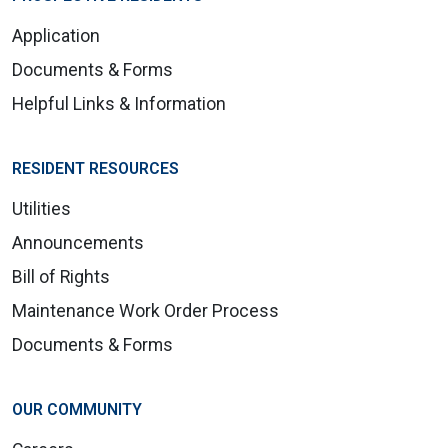
Application
Documents & Forms
Helpful Links & Information
RESIDENT RESOURCES
Utilities
Announcements
Bill of Rights
Maintenance Work Order Process
Documents & Forms
OUR COMMUNITY