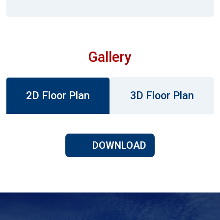
Gallery
2D Floor Plan
3D Floor Plan
DOWNLOAD