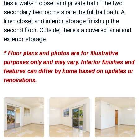
has a walk-in closet and private bath. The two
secondary bedrooms share the full hall bath. A
linen closet and interior storage finish up the
second floor. Outside, there's a covered lanai and
exterior storage.
* Floor plans and photos are for illustrative
purposes only and may vary. Interior finishes and
features can differ by home based on updates or
renovations.